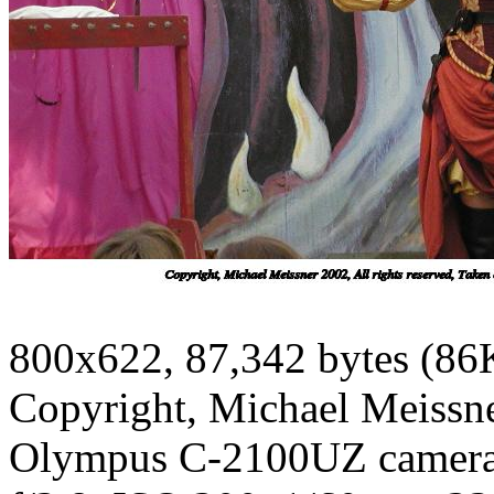
800x622, 87,342 bytes (86
Copyright, Michael Meissner
Olympus C-2100UZ camer