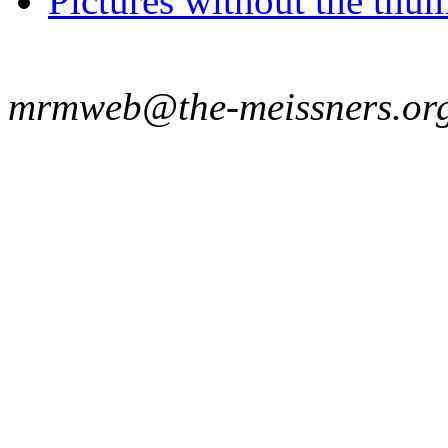
Pictures without the thum
mrmweb@the-meissners.or