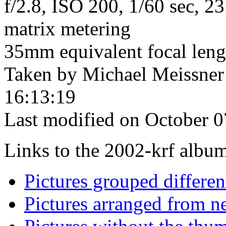
f/2.8, ISO 200, 1/60 sec, 
matrix metering
35mm equivalent focal len
Taken by Michael Meissner
16:13:19
Last modified on October 0
Links to the 2002-krf album 
Pictures grouped differe
Pictures arranged from ne