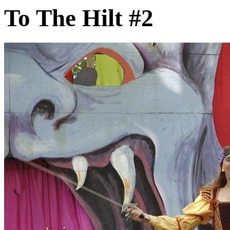
To The Hilt #2