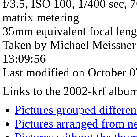
f/3.5, ISO 100, 1/400 sec,
matrix metering
35mm equivalent focal len
Taken by Michael Meissner
13:09:56
Last modified on October 0
Links to the 2002-krf album 
Pictures grouped differe
Pictures arranged from ne