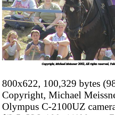
800x622, 100,329 bytes (9
Copyright, Michael Meissner
Olympus C-2100UZ camer