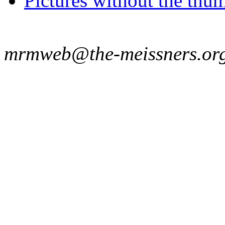
Pictures without the thum
mrmweb@the-meissners.or