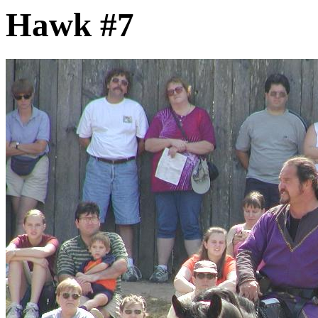
Hawk #7