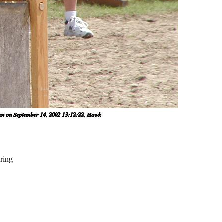
ering