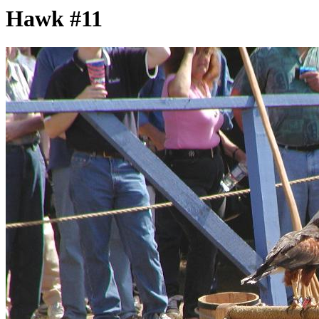
Hawk #11