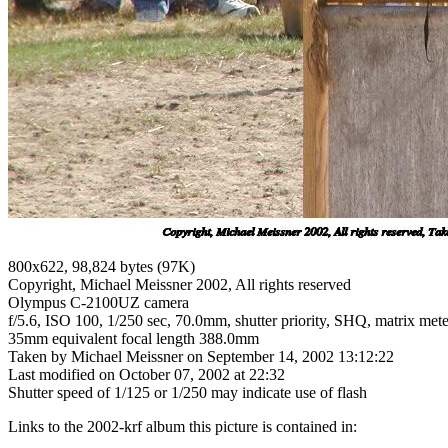
800x622, 98,824 bytes (97K)
Copyright, Michael Meissner 2002, All rights reserved
Olympus C-2100UZ camera
f/5.6, ISO 100, 1/250 sec, 70.0mm, shutter priority, SHQ, matrix met
35mm equivalent focal length 388.0mm
Taken by Michael Meissner on September 14, 2002 13:12:22
Last modified on October 07, 2002 at 22:32
Shutter speed of 1/125 or 1/250 may indicate use of flash
Links to the 2002-krf album this picture is contained in: