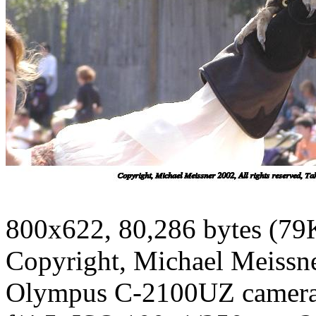
800x622, 80,286 bytes (79
Copyright, Michael Meissner
Olympus C-2100UZ camer