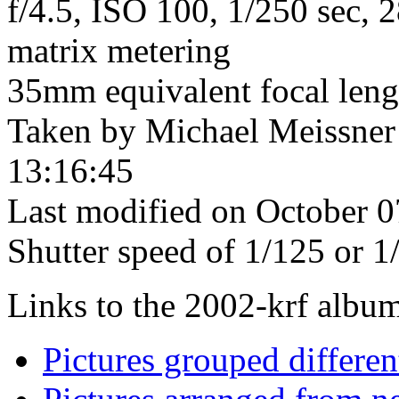
f/4.5, ISO 100, 1/250 sec, 
matrix metering
35mm equivalent focal len
Taken by Michael Meissner
13:16:45
Last modified on October 0
Shutter speed of 1/125 or 1
Links to the 2002-krf album 
Pictures grouped differe