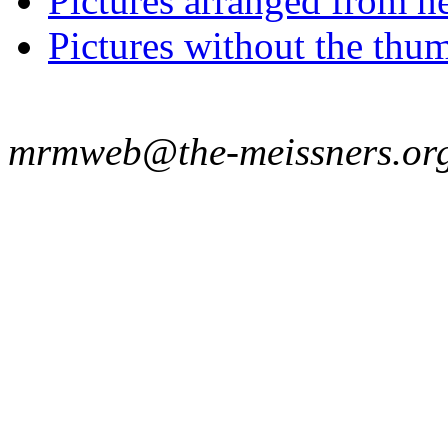
Pictures arranged from ne
Pictures without the thum
mrmweb@the-meissners.or