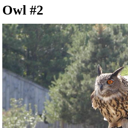
Owl #2