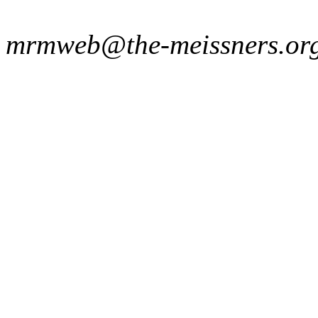
mrmweb@the-meissners.or