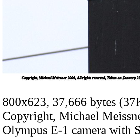
800x623, 37,666 bytes (37
Copyright, Michael Meissner
Olympus E-1 camera with S