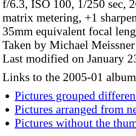
f/6.3, ISO 100, 1/250 sec,
matrix metering, +1 sharpe
35mm equivalent focal len
Taken by Michael Meissner
Last modified on January 2
Links to the 2005-01 album t
Pictures grouped differe
Pictures arranged from ne
Pictures without the thum