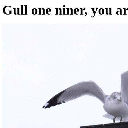
Gull one niner, you ar