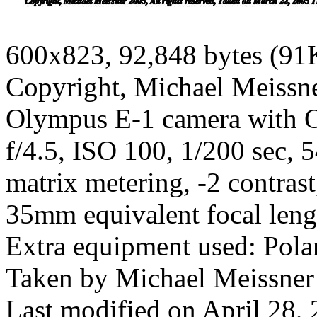
600x823, 92,848 bytes (91
Copyright, Michael Meissner
Olympus E-1 camera with O
f/4.5, ISO 100, 1/200 sec,
matrix metering, -2 contras
35mm equivalent focal len
Extra equipment used: Polar
Taken by Michael Meissner
Last modified on April 28, 