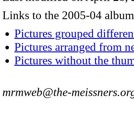
Links to the 2005-04 album t
Pictures grouped differe
Pictures arranged from ne
Pictures without the thum
mrmweb@the-meissners.or