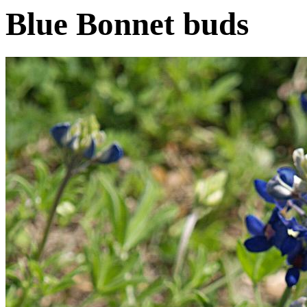
Blue Bonnet buds