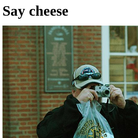
Say cheese