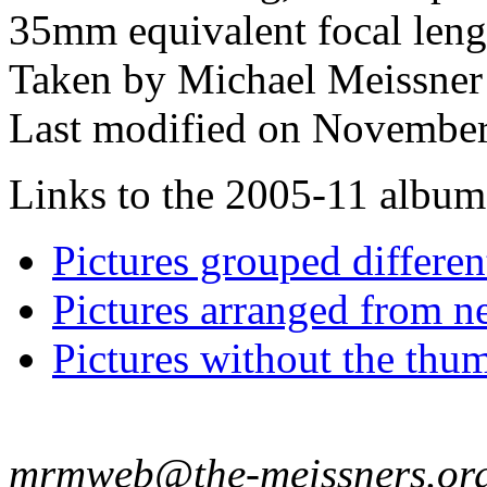
35mm equivalent focal len
Taken by Michael Meissner
Last modified on November
Links to the 2005-11 album t
Pictures grouped differe
Pictures arranged from ne
Pictures without the thum
mrmweb@the-meissners.or