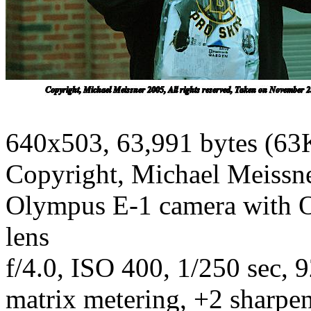
640x503, 63,991 bytes (63
Copyright, Michael Meissner
Olympus E-1 camera with 
lens
f/4.0, ISO 400, 1/250 sec, 
matrix metering, +2 sharpe