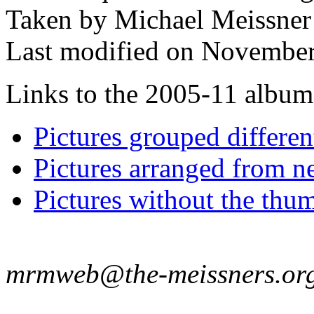
Taken by Michael Meissner
Last modified on November
Links to the 2005-11 album t
Pictures grouped differe
Pictures arranged from ne
Pictures without the thum
mrmweb@the-meissners.or