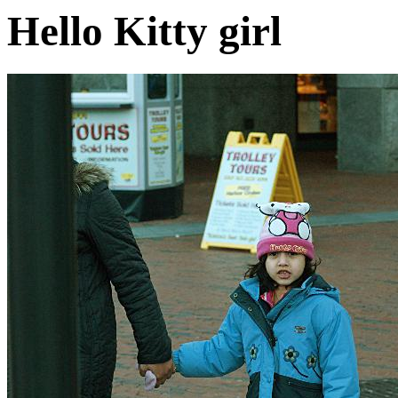
Hello Kitty girl