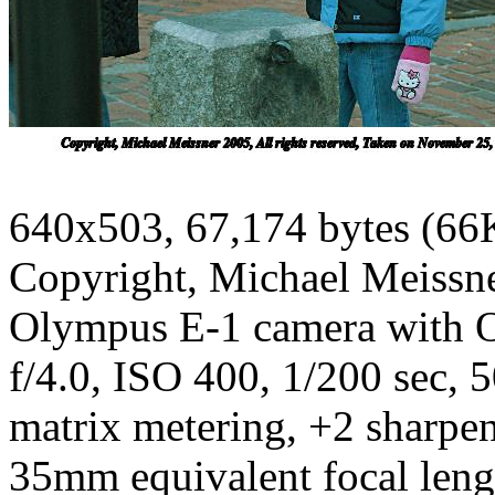
640x503, 67,174 bytes (66
Copyright, Michael Meissner
Olympus E-1 camera with 
f/4.0, ISO 400, 1/200 sec, 
matrix metering, +2 sharpe
35mm equivalent focal len