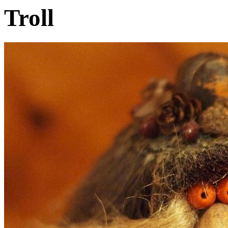
Troll