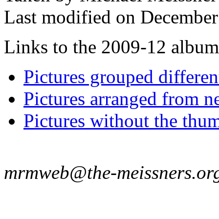
Last modified on December 
Links to the 2009-12 album t
Pictures grouped differe
Pictures arranged from ne
Pictures without the thum
mrmweb@the-meissners.or