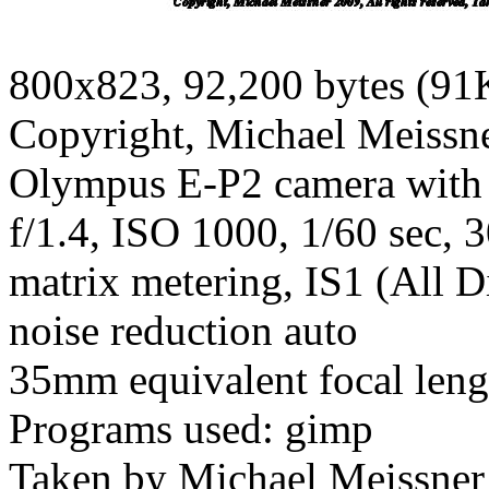
800x823, 92,200 bytes (91
Copyright, Michael Meissner
Olympus E-P2 camera with
f/1.4, ISO 1000, 1/60 sec, 
matrix metering, IS1 (All D
noise reduction auto
35mm equivalent focal len
Programs used: gimp
Taken by Michael Meissner