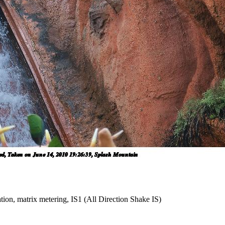
tion, matrix metering, IS1 (All Direction Shake IS)