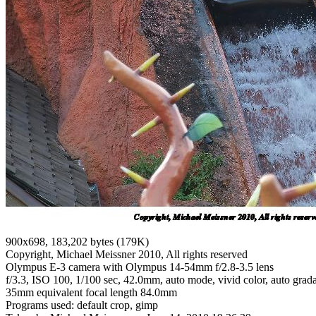
900x698, 183,202 bytes (179K)
Copyright, Michael Meissner 2010, All rights reserved
Olympus E-3 camera with Olympus 14-54mm f/2.8-3.5 lens
f/3.3, ISO 100, 1/100 sec, 42.0mm, auto mode, vivid color, auto grada
35mm equivalent focal length 84.0mm
Programs used: default crop, gimp