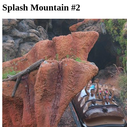
Splash Mountain #2