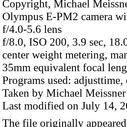
Copyright, Michael Meissner
Olympus E-PM2 camera w
f/4.0-5.6 lens
f/8.0, ISO 200, 3.9 sec, 18
center weight metering, ma
35mm equivalent focal len
Programs used: adjusttime, 
Taken by Michael Meissner
Last modified on July 14, 2
The file originally appeare