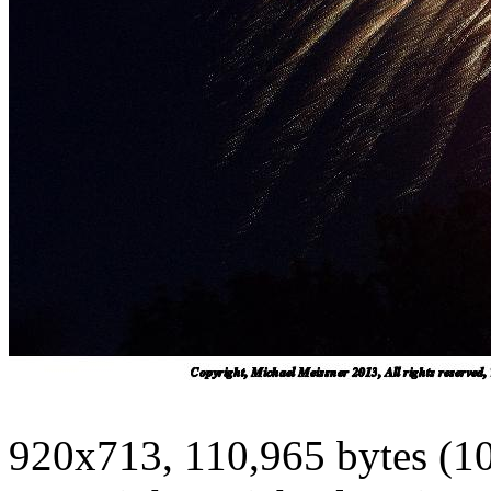
920x713, 110,965 bytes (1