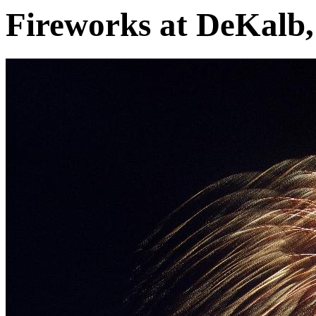
Fireworks at DeKalb, 