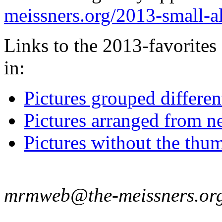
meissners.org/2013-small-
Links to the 2013-favorites 
in:
Pictures grouped differe
Pictures arranged from ne
Pictures without the thum
mrmweb@the-meissners.or