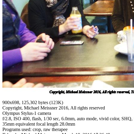
900x698, 125,302 bytes (123K)
Copyright, Michael Meissner 2016, All rights reserved
Olympus Stylus-1 camera
f/2.8, ISO 400, flash, 1/30 sec, 6.0mm, auto mode, vivid color, SHQ, m
35mm equivalent focal length 28.0mm
Programs used: crop, raw therapee