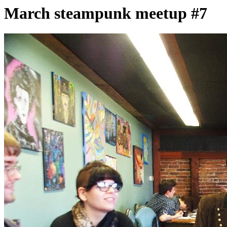
March steampunk meetup #7