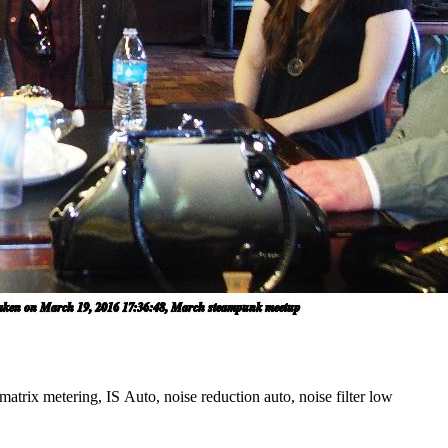
atrix metering, IS Auto, noise reduction auto, noise filter low