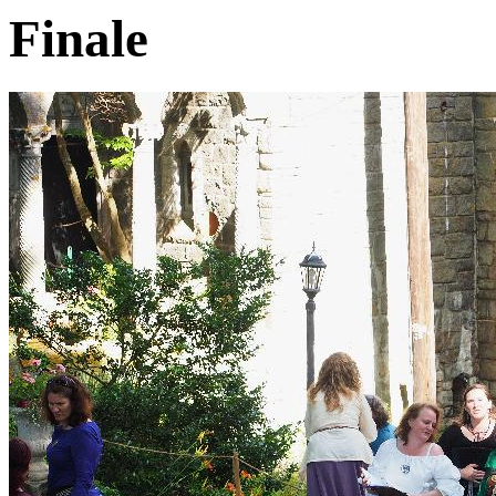
Finale