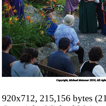
920x712, 215,156 bytes (2