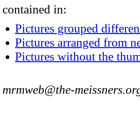
contained in:
Pictures grouped differe
Pictures arranged from ne
Pictures without the thum
mrmweb@the-meissners.or