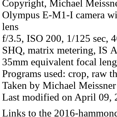
Copyright, Michael Meissner
Olympus E-M1-I camera w
lens
f/3.5, ISO 200, 1/125 sec, 
SHQ, matrix metering, IS Au
35mm equivalent focal len
Programs used: crop, raw t
Taken by Michael Meissner
Last modified on April 09, 
Links to the 2016-hammond-