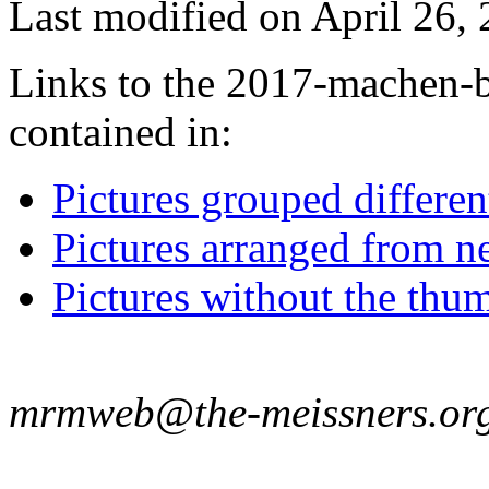
Last modified on April 26, 
Links to the 2017-machen-b
contained in:
Pictures grouped differe
Pictures arranged from ne
Pictures without the thum
mrmweb@the-meissners.or