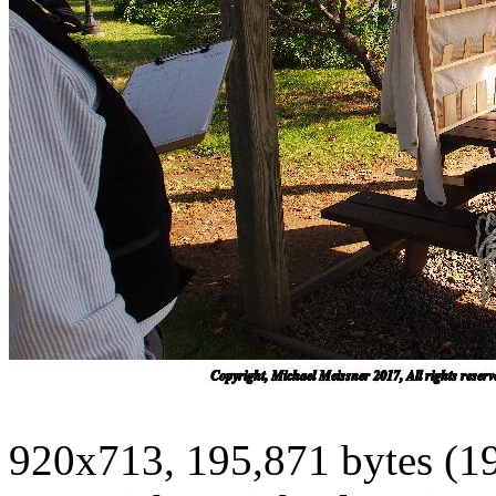
920x713, 195,871 bytes (1