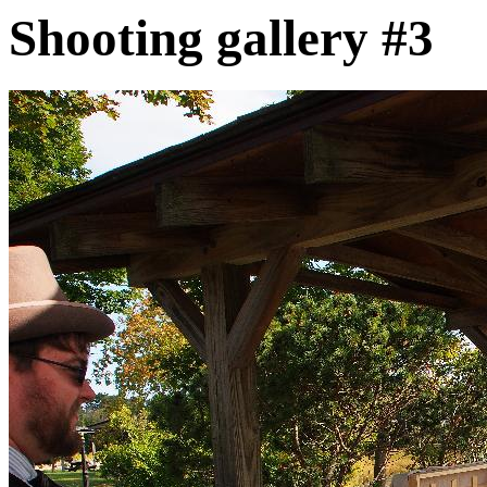
Shooting gallery #3