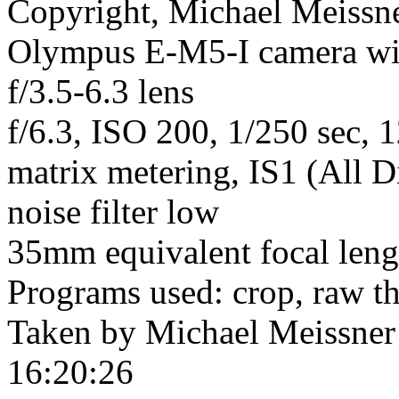
Copyright, Michael Meissner
Olympus E-M5-I camera w
f/3.5-6.3 lens
f/6.3, ISO 200, 1/250 sec, 
matrix metering, IS1 (All D
noise filter low
35mm equivalent focal len
Programs used: crop, raw t
Taken by Michael Meissner
16:20:26