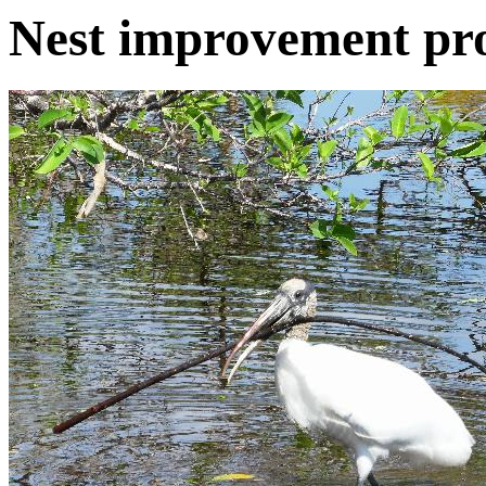
Nest improvement pro