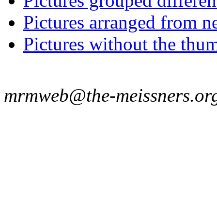
Pictures grouped differe
Pictures arranged from ne
Pictures without the thum
mrmweb@the-meissners.or