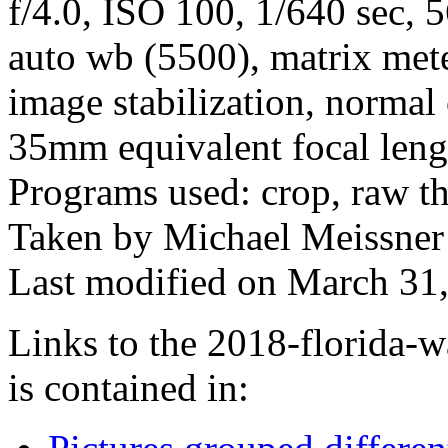
f/4.0, ISO 100, 1/640 sec,
auto wb (5500), matrix mete
image stabilization, normal
35mm equivalent focal len
Programs used: crop, raw t
Taken by Michael Meissner
Last modified on March 31,
Links to the 2018-florida-w
is contained in: