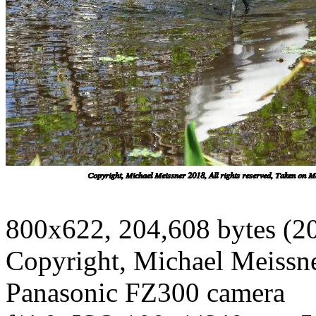
800x622, 204,608 bytes (2
Copyright, Michael Meissner
Panasonic FZ300 camera