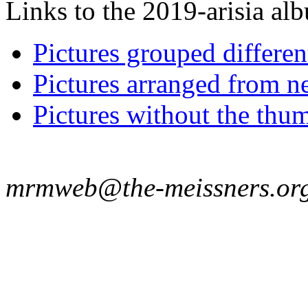
Links to the 2019-arisia alb
Pictures grouped differe
Pictures arranged from ne
Pictures without the thum
mrmweb@the-meissners.or