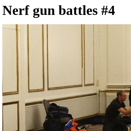
Nerf gun battles #4