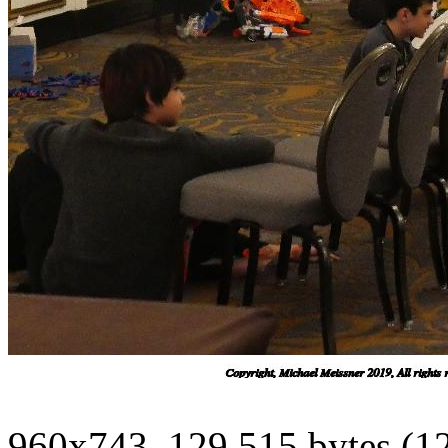
960x743, 129,515 bytes (1