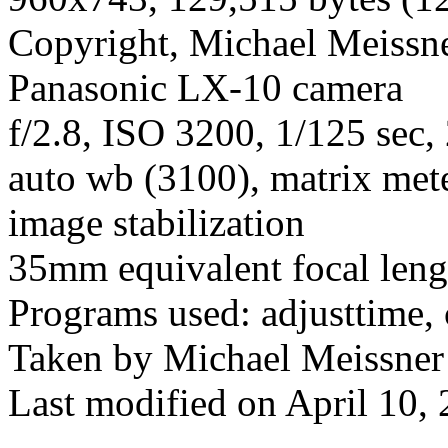
Copyright, Michael Meissner
Panasonic LX-10 camera
f/2.8, ISO 3200, 1/125 sec, 
auto wb (3100), matrix mete
image stabilization
35mm equivalent focal len
Programs used: adjusttime, 
Taken by Michael Meissner
Last modified on April 10, 