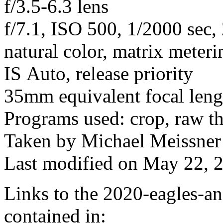
f/3.5-6.3 lens
f/7.1, ISO 500, 1/2000 sec,
natural color, matrix meteri
IS Auto, release priority
35mm equivalent focal len
Programs used: crop, raw t
Taken by Michael Meissner
Last modified on May 22, 2
Links to the 2020-eagles-an
contained in: