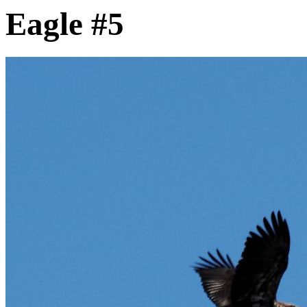
Eagle #5