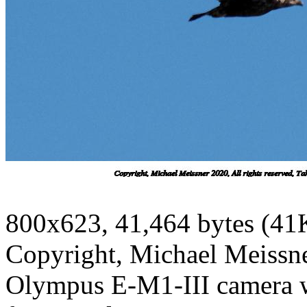
800x623, 41,464 bytes (41
Copyright, Michael Meissner
Olympus E-M1-III camera