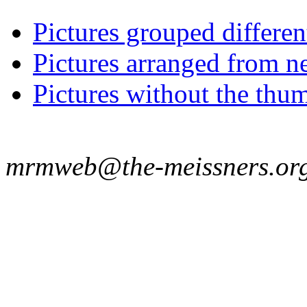
Pictures grouped differe
Pictures arranged from ne
Pictures without the thum
mrmweb@the-meissners.or