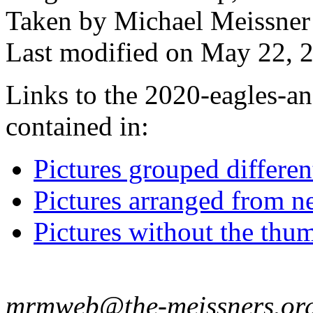
Taken by Michael Meissner
Last modified on May 22, 2
Links to the 2020-eagles-an
contained in:
Pictures grouped differe
Pictures arranged from ne
Pictures without the thum
mrmweb@the-meissners.or