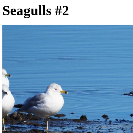
Seagulls #2