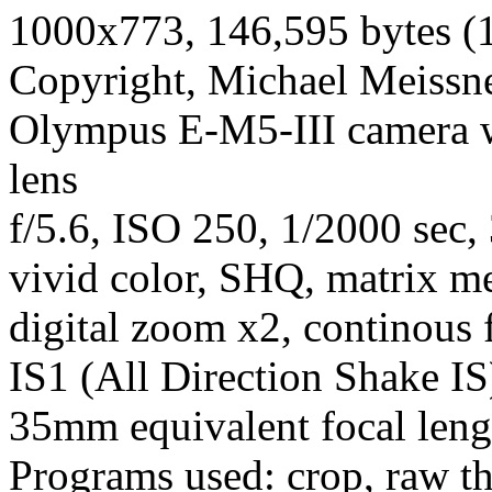
1000x773, 146,595 bytes (
Copyright, Michael Meissner
Olympus E-M5-III camera 
lens
f/5.6, ISO 250, 1/2000 sec,
vivid color, SHQ, matrix met
digital zoom x2, continous 
IS1 (All Direction Shake IS)
35mm equivalent focal len
Programs used: crop, raw t