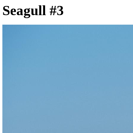
Seagull #3