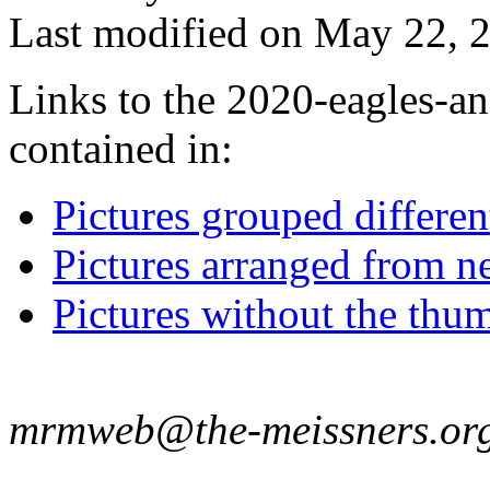
Last modified on May 22, 2
Links to the 2020-eagles-an
contained in:
Pictures grouped differe
Pictures arranged from ne
Pictures without the thum
mrmweb@the-meissners.or