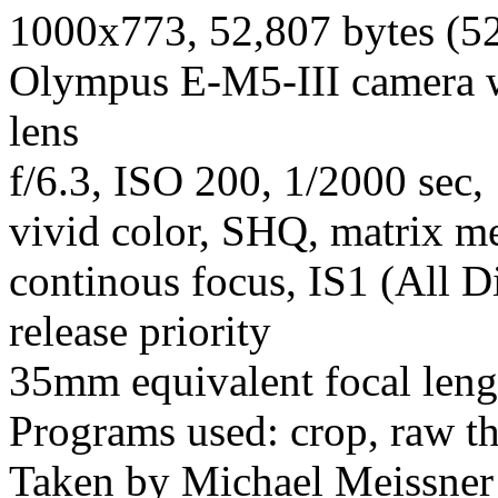
1000x773, 52,807 bytes (5
Olympus E-M5-III camera 
lens
f/6.3, ISO 200, 1/2000 sec,
vivid color, SHQ, matrix met
continous focus, IS1 (All D
release priority
35mm equivalent focal len
Programs used: crop, raw t
Taken by Michael Meissner