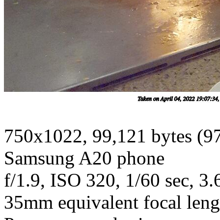
750x1022, 99,121 bytes (9
Samsung A20 phone
f/1.9, ISO 320, 1/60 sec, 3
35mm equivalent focal len