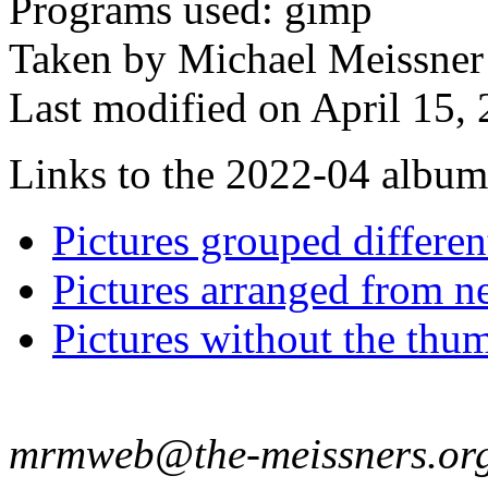
Programs used: gimp
Taken by Michael Meissner 
Last modified on April 15, 
Links to the 2022-04 album t
Pictures grouped differe
Pictures arranged from ne
Pictures without the thum
mrmweb@the-meissners.or