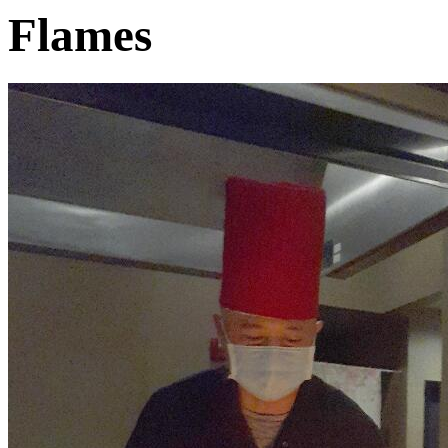
Flames