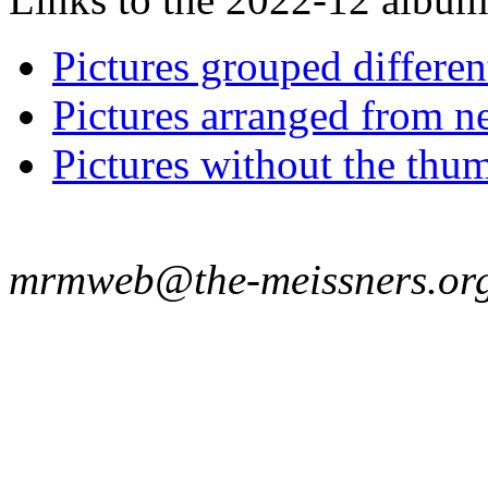
Pictures grouped differe
Pictures arranged from ne
Pictures without the thum
mrmweb@the-meissners.or