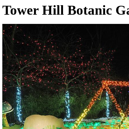
Tower Hill Botanic G