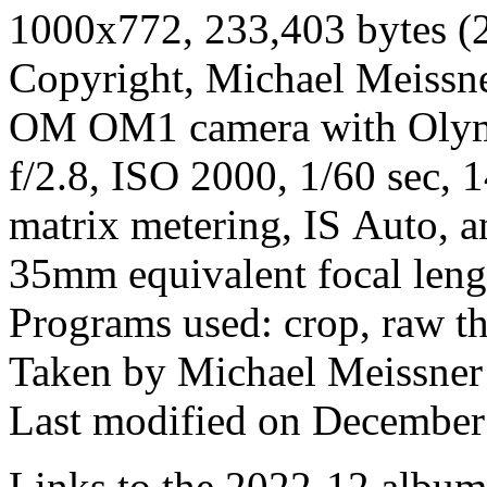
1000x772, 233,403 bytes (
Copyright, Michael Meissner
OM OM1 camera with Olym
f/2.8, ISO 2000, 1/60 sec, 
matrix metering, IS Auto, a
35mm equivalent focal len
Programs used: crop, raw t
Taken by Michael Meissner
Last modified on December 
Links to the 2022-12 album t