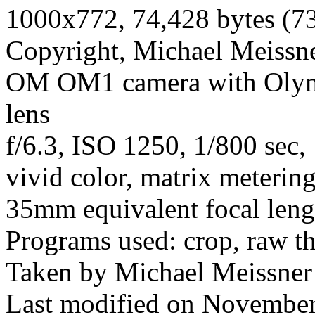
1000x772, 74,428 bytes (7
Copyright, Michael Meissner
OM OM1 camera with Olym
lens
f/6.3, ISO 1250, 1/800 sec,
vivid color, matrix meterin
35mm equivalent focal len
Programs used: crop, raw t
Taken by Michael Meissner
Last modified on November