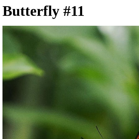
Butterfly #11