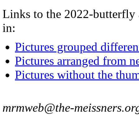
Links to the 2022-butterfly 
in:
Pictures grouped differe
Pictures arranged from ne
Pictures without the thum
mrmweb@the-meissners.or