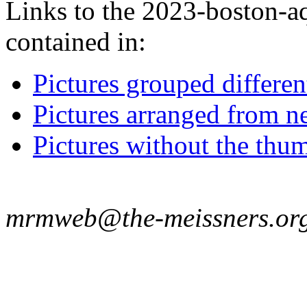
Links to the 2023-boston-aq
contained in:
Pictures grouped differe
Pictures arranged from ne
Pictures without the thum
mrmweb@the-meissners.or