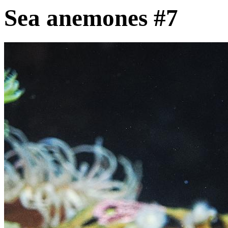
Sea anemones #7