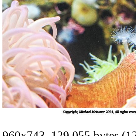
960x743, 129,055 bytes (1