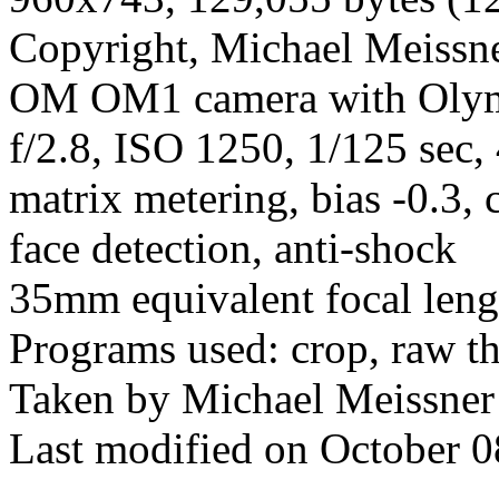
Copyright, Michael Meissner
OM OM1 camera with Olym
f/2.8, ISO 1250, 1/125 sec,
matrix metering, bias -0.3, 
face detection, anti-shock
35mm equivalent focal len
Programs used: crop, raw t
Taken by Michael Meissner
Last modified on October 0