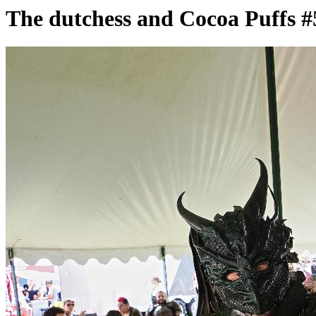
The dutchess and Cocoa Puffs #