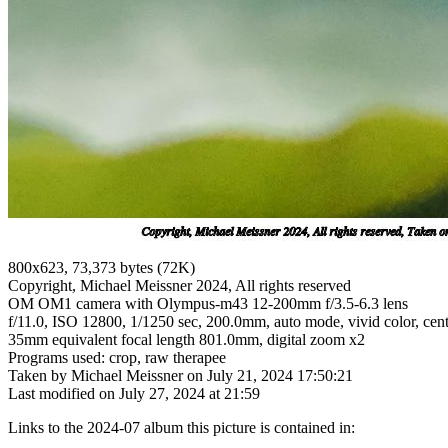
800x623, 73,373 bytes (72K)
Copyright, Michael Meissner 2024, All rights reserved
OM OM1 camera with Olympus-m43 12-200mm f/3.5-6.3 lens
f/11.0, ISO 12800, 1/1250 sec, 200.0mm, auto mode, vivid color, cent
35mm equivalent focal length 801.0mm, digital zoom x2
Programs used: crop, raw therapee
Taken by Michael Meissner on July 21, 2024 17:50:21
Last modified on July 27, 2024 at 21:59
Links to the 2024-07 album this picture is contained in: