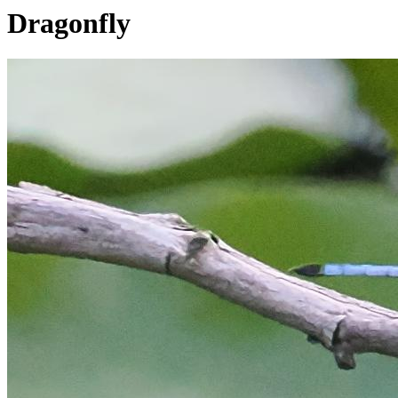
Dragonfly