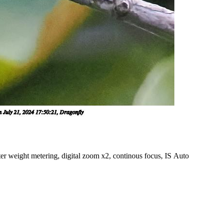
er weight metering, digital zoom x2, continous focus, IS Auto