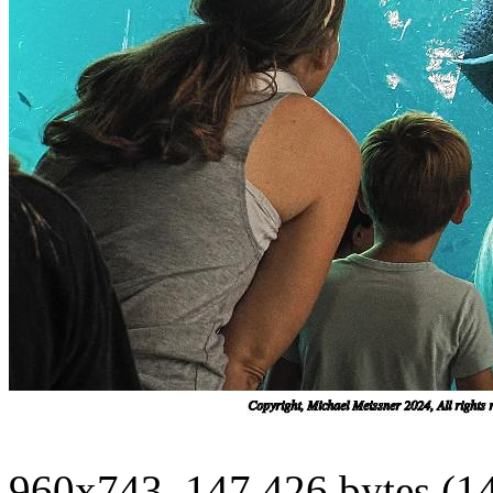
960x743, 147,426 bytes (1