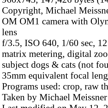
Copyright, Michael Meissner
OM OM1 camera with Olym
lens
f/3.5, ISO 640, 1/60 sec, 1
matrix metering, digital zo
subject dogs & cats (not fo
35mm equivalent focal leng
Programs used: crop, raw t
Taken by Michael Meissner 
Last modified on May 12, 2