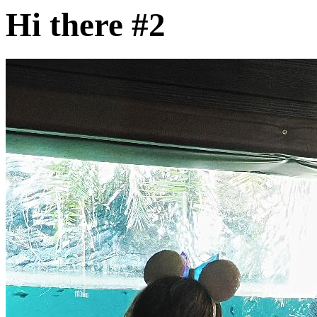
Hi there #2