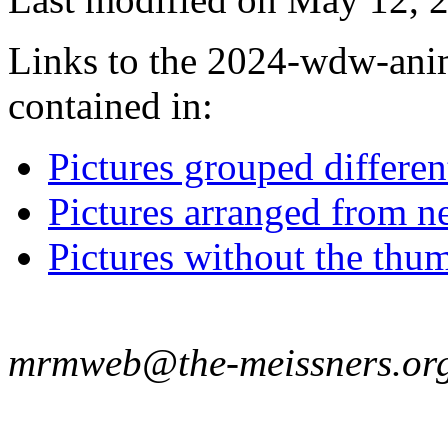
Links to the 2024-wdw-anim
contained in:
Pictures grouped differe
Pictures arranged from ne
Pictures without the thum
mrmweb@the-meissners.or