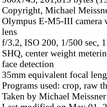
Copyright, Michael Meissner
Olympus E-M5-III camera 
lens
f/3.2, ISO 200, 1/500 sec, 
SHQ, center weight meterin
face detection
35mm equivalent focal len
Programs used: crop, raw t
Taken by Michael Meissner 
Last modified on May 01, 2