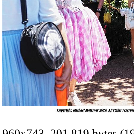
960x743, 201,819 bytes (1