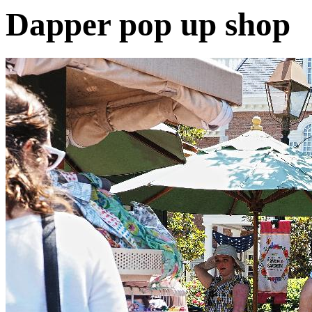
Dapper pop up shop