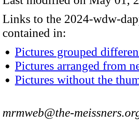
Links to the 2024-wdw-dapp
contained in:
Pictures grouped differe
Pictures arranged from ne
Pictures without the thum
mrmweb@the-meissners.or