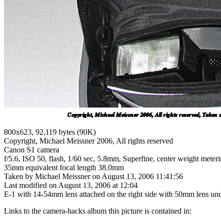
800x623, 92,119 bytes (90K)
Copyright, Michael Meissner 2006, All rights reserved
Canon S1 camera
f/5.6, ISO 50, flash, 1/60 sec, 5.8mm, Superfine, center weight meterin
35mm equivalent focal length 38.0mm
Taken by Michael Meissner on August 13, 2006 11:41:56
Last modified on August 13, 2006 at 12:04
E-1 with 14-54mm lens attached on the right side with 50mm lens unde
Links to the camera-hacks album this picture is contained in: