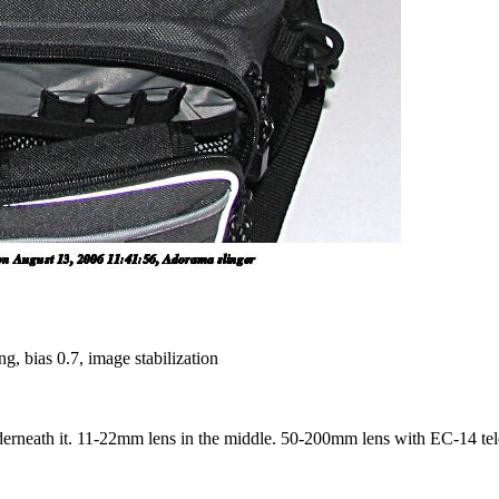
g, bias 0.7, image stabilization
rneath it. 11-22mm lens in the middle. 50-200mm lens with EC-14 teleco