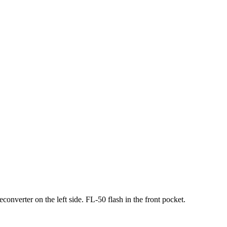
nverter on the left side. FL-50 flash in the front pocket.