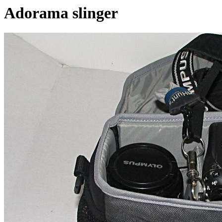
Adorama slinger